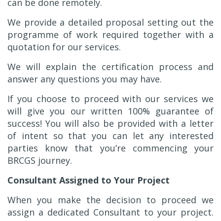
can be done remotely.
We provide a detailed proposal setting out the
programme of work required together with a
quotation for our services.
We will explain the certification process and
answer any questions you may have.
If you choose to proceed with our services we
will give you our written 100% guarantee of
success! You will also be provided with a letter
of intent so that you can let any interested
parties know that you’re commencing your
BRCGS journey.
Consultant Assigned to Your Project
When you make the decision to proceed we
assign a dedicated Consultant to your project.