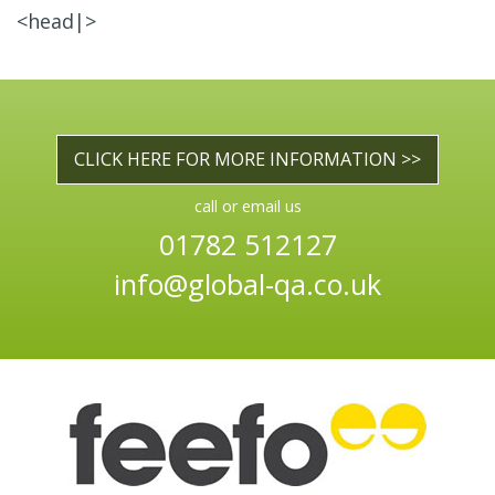
<head|>
CLICK HERE FOR MORE INFORMATION >>
call or email us
01782 512127
info@global-qa.co.uk