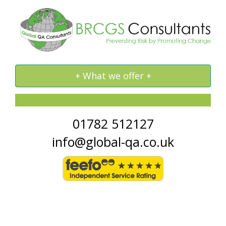
Toggle
+ What we offer +
navigation
01782 512127
info@global-qa.co.uk