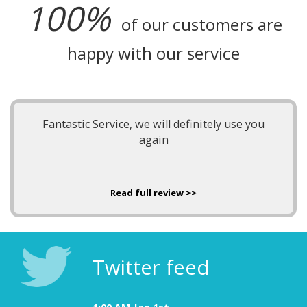
100%
of our customers are
happy with our service
Fantastic Service, we will definitely use you
again
Read full review >>
Twitter feed
1:00 AM Jan 1st