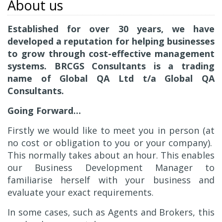
About us
Established for over 30 years, we have
developed a reputation for helping businesses
to grow through cost-effective management
systems. BRCGS Consultants is a trading
name of Global QA Ltd t/a Global QA
Consultants.
Going Forward…
Firstly we would like to meet you in person (at
no cost or obligation to you or your company).
This normally takes about an hour. This enables
our Business Development Manager to
familiarise herself with your business and
evaluate your exact requirements.
In some cases, such as Agents and Brokers, this