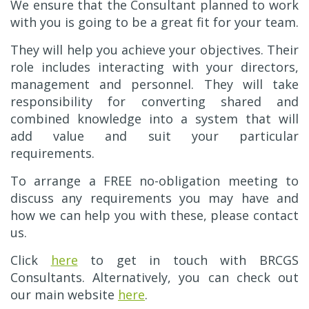
We ensure that the Consultant planned to work
with you is going to be a great fit for your team.
They will help you achieve your objectives. Their
role includes interacting with your directors,
management and personnel. They will take
responsibility for converting shared and
combined knowledge into a system that will
add value and suit your particular
requirements.
To arrange a FREE no-obligation meeting to
discuss any requirements you may have and
how we can help you with these, please contact
us.
Click
here
to get in touch with BRCGS
Consultants. Alternatively, you can check out
our main website
here
.